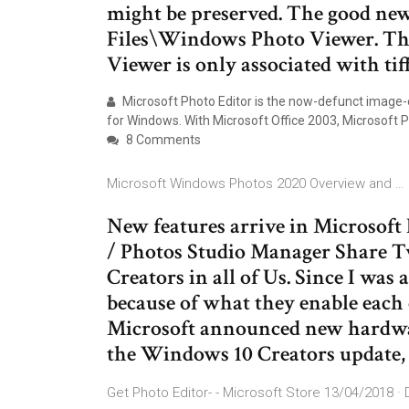
might be preserved. The good news 
Files\Windows Photo Viewer. Th
Viewer is only associated with tiff
Microsoft Photo Editor is the now-defunct image-e
for Windows. With Microsoft Office 2003, Microsoft 
8 Comments
Microsoft Windows Photos 2020 Overview and …
New features arrive in Microsoft
/ Photos Studio Manager Share T
Creators in all of Us. Since I was
because of what they enable each o
Microsoft announced new hardwar
the Windows 10 Creators update,
Get Photo Editor- - Microsoft Store 13/04/2018 ·