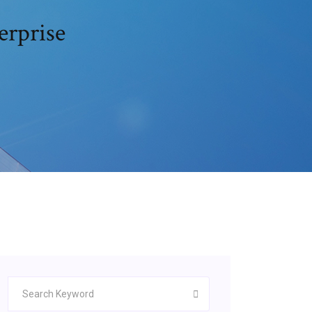
erprise