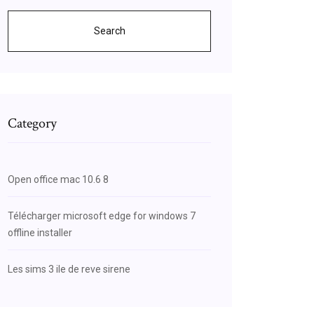
Search
Category
Open office mac 10.6 8
Télécharger microsoft edge for windows 7
offline installer
Les sims 3 ile de reve sirene