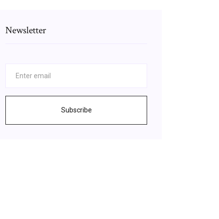
Newsletter
Subscribe