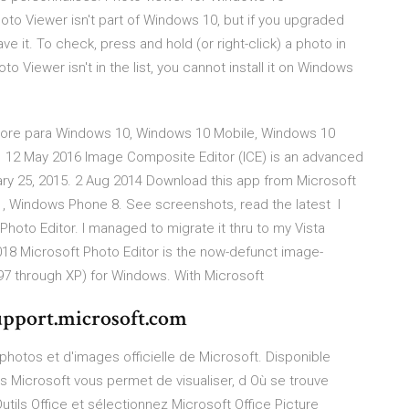
o Viewer isn't part of Windows 10, but if you upgraded
e it. To check, press and hold (or right-click) a photo in
o Viewer isn't in the list, you cannot install it on Windows
 Store para Windows 10, Windows 10 Mobile, Windows 10
 12 May 2016 Image Composite Editor (ICE) is an advanced
ary 25, 2015. 2 Aug 2014 Download this app from Microsoft
, Windows Phone 8. See screenshots, read the latest I
hoto Editor. I managed to migrate it thru to my Vista
18 Microsoft Photo Editor is the now-defunct image-
(97 through XP) for Windows. With Microsoft
upport.microsoft.com
photos et d'images officielle de Microsoft. Disponible
 Microsoft vous permet de visualiser, d Où se trouve
tils Office et sélectionnez Microsoft Office Picture