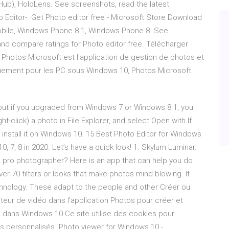
b), HoloLens. See screenshots, read the latest
 Editor-. Get Photo editor free - Microsoft Store Download
obile, Windows Phone 8.1, Windows Phone 8. See
and compare ratings for Photo editor free. Télécharger
Photos Microsoft est l'application de gestion de photos et
iquement pour les PC sous Windows 10, Photos Microsoft
but if you upgraded from Windows 7 or Windows 8.1, you
ght-click) a photo in File Explorer, and select Open with.If
t install it on Windows 10. 15 Best Photo Editor for Windows
0, 7, 8 in 2020. Let’s have a quick look! 1. Skylum Luminar.
a pro photographer? Here is an app that can help you do
er 70 filters or looks that make photos mind blowing. It
chnology. These adapt to the people and other Créer ou
teur de vidéo dans l’application Photos pour créer et
o dans Windows 10 Ce site utilise des cookies pour
tés personnalisés. Photo viewer for Windows 10 -