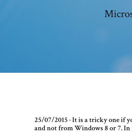
Micros
25/07/2015 · It is a tricky one i
and not from Windows 8 or 7. In t