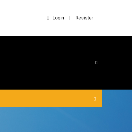
Login
Resister
|