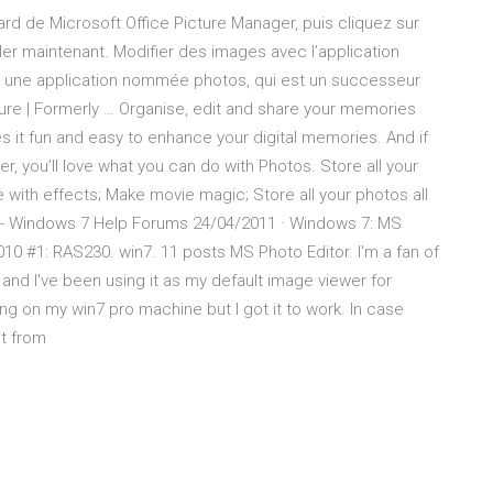
ard de Microsoft Office Picture Manager, puis cliquez sur
ller maintenant. Modifier des images avec l’application
une application nommée photos, qui est un successeur
re | Formerly … Organise, edit and share your memories
it fun and easy to enhance your digital memories. And if
, you’ll love what you can do with Photos. Store all your
e with effects; Make movie magic; Store all your photos all
r - Windows 7 Help Forums 24/04/2011 · Windows 7: MS
 2010 #1: RAS230. win7. 11 posts MS Photo Editor. I'm a fan of
 and I've been using it as my default image viewer for
king on my win7 pro machine but I got it to work. In case
it from