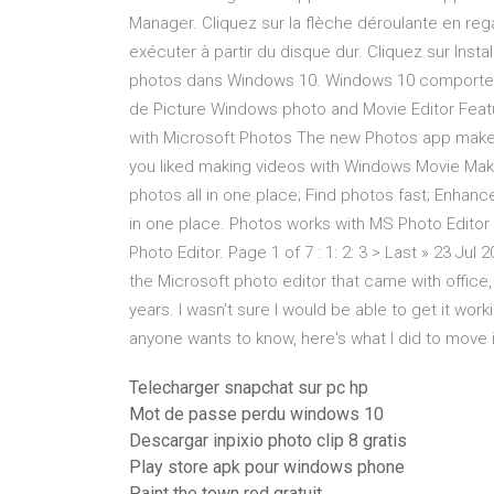
Manager. Cliquez sur la flèche déroulante en reg
exécuter à partir du disque dur. Cliquez sur Insta
photos dans Windows 10. Windows 10 comporte 
de Picture Windows photo and Movie Editor Featu
with Microsoft Photos The new Photos app makes 
you liked making videos with Windows Movie Maker
photos all in one place; Find photos fast; Enhanc
in one place. Photos works with MS Photo Edito
Photo Editor. Page 1 of 7 : 1: 2: 3 > Last » 23 Jul
the Microsoft photo editor that came with office,
years. I wasn't sure I would be able to get it wor
anyone wants to know, here's what I did to move 
Telecharger snapchat sur pc hp
Mot de passe perdu windows 10
Descargar inpixio photo clip 8 gratis
Play store apk pour windows phone
Paint the town red gratuit