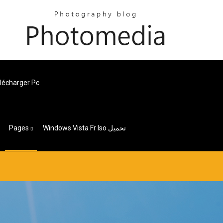
lécharger Pc
Pages
Windows Vista Fr Iso تحميل