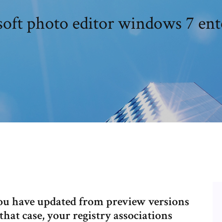
oft photo editor windows 7 ent
f you have updated from preview versions
hat case, your registry associations