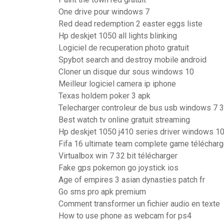
One drive pour windows 7
Red dead redemption 2 easter eggs liste
Hp deskjet 1050 all lights blinking
Logiciel de recuperation photo gratuit
Spybot search and destroy mobile android
Cloner un disque dur sous windows 10
Meilleur logiciel camera ip iphone
Texas holdem poker 3 apk
Telecharger controleur de bus usb windows 7 3
Best watch tv online gratuit streaming
Hp deskjet 1050 j410 series driver windows 1
Fifa 16 ultimate team complete game télécharg
Virtualbox win 7 32 bit télécharger
Fake gps pokemon go joystick ios
Age of empires 3 asian dynasties patch fr
Go sms pro apk premium
Comment transformer un fichier audio en texte
How to use phone as webcam for ps4