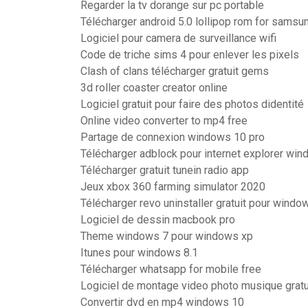
Regarder la tv dorange sur pc portable
Télécharger android 5.0 lollipop rom for samsu
Logiciel pour camera de surveillance wifi
Code de triche sims 4 pour enlever les pixels
Clash of clans télécharger gratuit gems
3d roller coaster creator online
Logiciel gratuit pour faire des photos didentité
Online video converter to mp4 free
Partage de connexion windows 10 pro
Télécharger adblock pour internet explorer wi
Télécharger gratuit tunein radio app
Jeux xbox 360 farming simulator 2020
Télécharger revo uninstaller gratuit pour windo
Logiciel de dessin macbook pro
Theme windows 7 pour windows xp
Itunes pour windows 8.1
Télécharger whatsapp for mobile free
Logiciel de montage video photo musique gratu
Convertir dvd en mp4 windows 10