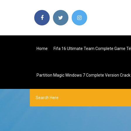
Home
Fifa 16 Ultimate Team Complete Game Té
Partition Magic Windows 7 Complete Version Crack