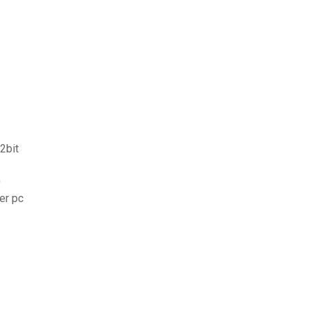
2bit
0
er pc