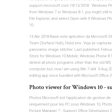
support.microsoft.com 19/12/2018 · Windows Phot
from Windows 7 or Windows 8.1, you might still hav
File Explorer, and select Open with.If Windows Phot
10.
13 Abr 2018 Baixe este aplicativo da Microsoft
Team (Surface Hub), HoloLens. Veja as capturas
panoramic image stitcher. Last published: Febru
Store for Windows 10 Mobile, Windows Phone 8.1
detest all photo programs other than the old MS P
computer but, now I am using Win 7 x64 9 Aug 20
editing app once bundled with Microsoft Office 
Photo viewer for Windows 10 - s
Photos Microsoft est l'application de gestion de 
uniquement pour les PC sous Windows 10, Photos
Picture Manager ? - Support Office Développez Ou