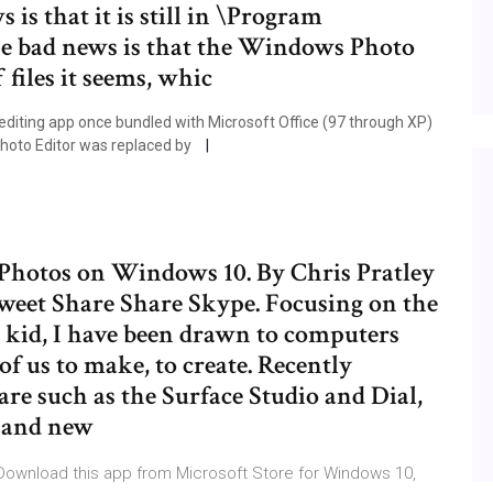
is that it is still in \Program
e bad news is that the Windows Photo
 files it seems, whic
diting app once bundled with Microsoft Office (97 through XP)
Photo Editor was replaced by
 Photos on Windows 10. By Chris Pratley
weet Share Share Skype. Focusing on the
 a kid, I have been drawn to computers
f us to make, to create. Recently
e such as the Surface Studio and Dial,
 and new
 Download this app from Microsoft Store for Windows 10,