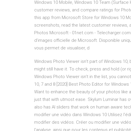
Windows 10 Mobile, Windows 10 Team (Surface Hu
customer reviews, and compare ratings for Photo
this app from Microsoft Store for Windows 10 M
screenshots, read the latest customer reviews, 
Photos Microsoft - 01net.com - Telecharger.com 
d'images officielle de Microsoft. Disponible un
vous permet de visualiser, d
Windows Photo Viewer isn't part of Windows 10, 
might still have it. To check, press and hold (or ri
Windows Photo Viewer isn't in the list, you canno
10, 7 and 8 [2020] Best Photo Editor for Windows 1
Want to enhance the beauty of your photos like 
just that with utmost ease. Skylum Luminar has ov
also has AI sliders that work on human aware te
modifier une vidéo dans Windows 10 Utilisez l’édi
modifier des vidéos. Créer ou modifier une vidé
l'analyse, ainsi que pour les contenus et publici