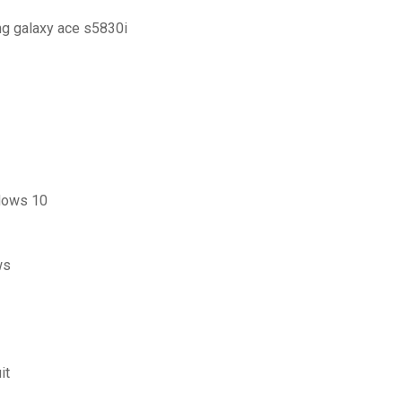
ng galaxy ace s5830i
ndows 10
ws
it